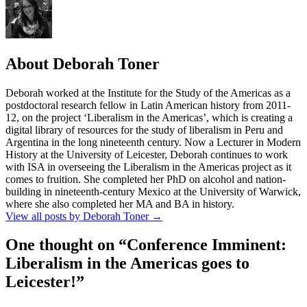
About Deborah Toner
Deborah worked at the Institute for the Study of the Americas as a
postdoctoral research fellow in Latin American history from 2011-
12, on the project ‘Liberalism in the Americas’, which is creating a
digital library of resources for the study of liberalism in Peru and
Argentina in the long nineteenth century. Now a Lecturer in Modern
History at the University of Leicester, Deborah continues to work
with ISA in overseeing the Liberalism in the Americas project as it
comes to fruition. She completed her PhD on alcohol and nation-
building in nineteenth-century Mexico at the University of Warwick,
where she also completed her MA and BA in history.
View all posts by Deborah Toner
→
One thought on “
Conference Imminent:
Liberalism in the Americas goes to
Leicester!
”