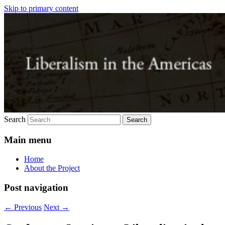
Skip to primary content
Just another SAS blogs site
Liberalism in the Americas
Search
Main menu
Home
About the Project
Post navigation
←
Previous
Next
→