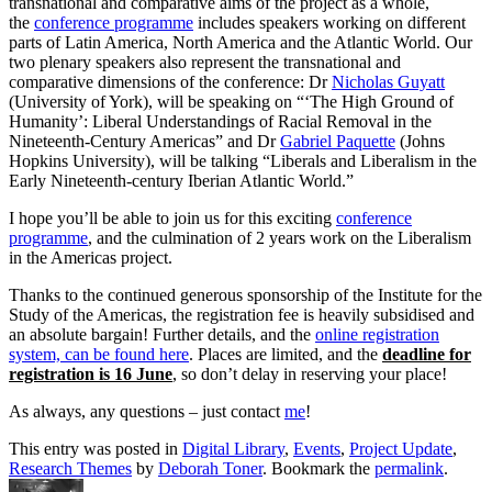
transnational and comparative aims of the project as a whole,
the
conference programme
includes speakers working on different
parts of Latin America, North America and the Atlantic World. Our
two plenary speakers also represent the transnational and
comparative dimensions of the conference: Dr
Nicholas Guyatt
(University of York), will be speaking on “‘The High Ground of
Humanity’: Liberal Understandings of Racial Removal in the
Nineteenth-Century Americas” and Dr
Gabriel Paquette
(Johns
Hopkins University), will be talking “Liberals and Liberalism in the
Early Nineteenth-century Iberian Atlantic World.”
I hope you’ll be able to join us for this exciting
conference
programme
, and the culmination of 2 years work on the Liberalism
in the Americas project.
Thanks to the continued generous sponsorship of the Institute for the
Study of the Americas, the registration fee is heavily subsidised and
an absolute bargain! Further details, and the
online registration
system, can be found here
. Places are limited, and the
deadline for
registration is 16 June
, so don’t delay in reserving your place!
As always, any questions – just contact
me
!
This entry was posted in
Digital Library
,
Events
,
Project Update
,
Research Themes
by
Deborah Toner
. Bookmark the
permalink
.