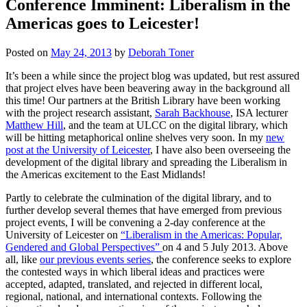
Conference Imminent: Liberalism in the
Americas goes to Leicester!
Posted on
May 24, 2013
by
Deborah Toner
It’s been a while since the project blog was updated, but rest assured
that project elves have been beavering away in the background all
this time! Our partners at the British Library have been working
with the project research assistant,
Sarah Backhouse
, ISA lecturer
Matthew Hill
, and the team at ULCC on the digital library, which
will be hitting metaphorical online shelves very soon. In my
new
post at the University of Leicester
, I have also been overseeing the
development of the digital library and spreading the Liberalism in
the Americas excitement to the East Midlands!
Partly to celebrate the culmination of the digital library, and to
further develop several themes that have emerged from previous
project events, I will be convening a 2-day conference at the
University of Leicester on
“Liberalism in the Americas: Popular,
Gendered and Global Perspectives”
on 4 and 5 July 2013. Above
all, like
our previous events series
, the conference seeks to explore
the contested ways in which liberal ideas and practices were
accepted, adapted, translated, and rejected in different local,
regional, national, and international contexts. Following the