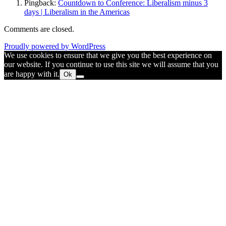
Pingback:
Countdown to Conference: Liberalism minus 3
days | Liberalism in the Americas
Comments are closed.
Proudly powered by WordPress
We use cookies to ensure that we give you the best experience on
our website. If you continue to use this site we will assume that you
are happy with it.
Ok